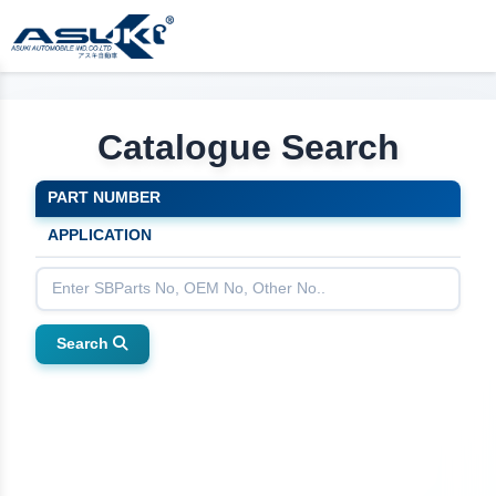
Catalogue Search
PART NUMBER
APPLICATION
Search