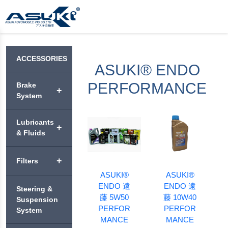
ACCESSORIES
ASUKI® ENDO
PERFORMANCE
Brake
+
System
ASUKI®
Lubricants
+
BRAKE
& Fluids
PADS
VEHICLE
+
Filters
ASUKI®
+
ENGINE
PREMIUM
ASUKI®
ASUKI®
OIL
BRAKE
ENDO 遠
ENDO 遠
ASUKI®
Steering &
DISC
AIR
藤 5W50
藤 10W40
ASUKI®
MOTORCYCLE
Suspension
ROTORS
+
FILTERS
APEX
PERFOR
PERFOR
ENGINE OIL
System
MANCE
MANCE
ASUKI®
ASUKI®