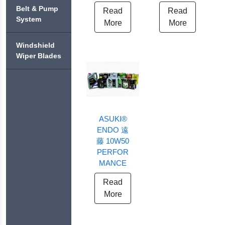
ASUKI®
ASUKI®
ASUKI®
PREMIUM
+
BLITZ
Belt & Pump
CABIN
Read
Read
ENDO
COOLANT
BRAKE
System
FILTERS
PERFORMANCE
More
More
SHOES &
ASUKI®
DRUMS
ASUKI®
ASUKI®
CHALLENGE
ASUKI®
ASUKI®
EXTREME
+
BRAKE
Windshield
ENDO
OIL
COOL
FLUID
ASUKI®
Wiper Blades
ASUKI®
FILTERS
BRAKE
DOWNFORCE
ASUKI®
ASUKI®
PUMP
ASUKI®
ASUKI®
FINAL
EXTRA
ASUKI®
BRAKE
ASUKI®
TRANSMISSION
COOL
FUEL
FLUID
HEAVY
FLUID
FILTERS
DOT-
DUTY
3
SAE40
ASUKI®
ASUKI®
ASUKI®
AUXILIARY
ENDO 遠
ASUKI®
FORTIFIED
TRANSMISSION
FLUID
BRAKE
WITH
藤 10W50
FILTERS
FLUID
NANO
PERFOR
DOT-
TECHNOLOGY
MANCE
4
Read
More