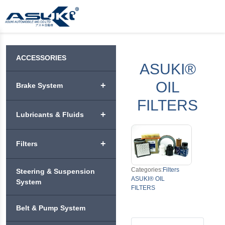
ACCESSORIES
ASUKI®
OIL
+
Brake System
FILTERS
ASUKI® BRAKE PADS
+
Lubricants & Fluids
ASUKI® PREMIUM
VEHICLE ENGINE
BRAKE DISC ROTORS
+
Filters
+
OIL
ASUKI® PREMIUM
ASUKI® AIR FILTERS
Categories:
Filters
ASUKI® APEX
Steering & Suspension
MOTORCYCLE
BRAKE SHOES &
+
ASUKI® OIL
ENGINE OIL
System
DRUMS
FILTERS
ASUKI® BLITZ
ASUKI® CABIN
FILTERS
ASUKI® ENDO
+
ASUKI® COOLANT
ASUKI® BRAKE
Belt & Pump System
ASUKI®
PERFORMANCE
PUMP
CHALLENGE
ASUKI® OIL FILTERS